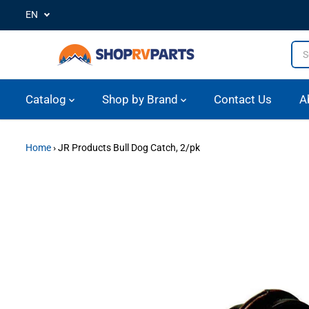
EN
SKIP TO CONTENT
Catalog
Shop by Brand
Contact Us
A
Home
›
JR Products Bull Dog Catch, 2/pk
SKIP TO PRODUCT
INFORMATION