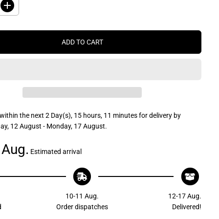
I
n
c
r
e
ADD TO CART
a
s
e
q
u
a
n
t
i
t
within the next
2 Day(s),
15 hours, 11 minutes
for delivery by
y
f
y, 12 August - Monday, 17 August
.
o
r
 Aug.
J
Estimated arrival
R
P
r
o
d
u
10-11 Aug.
12-17 Aug.
c
t
d
Order dispatches
Delivered!
s