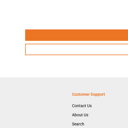
Customer Support
Contact Us
About Us
Search