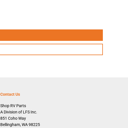
Contact Us
Shop RV Parts
A Division of LFS Inc.
851 Coho Way
Bellingham, WA 98225