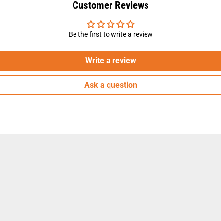
Customer Reviews
Be the first to write a review
Write a review
Ask a question