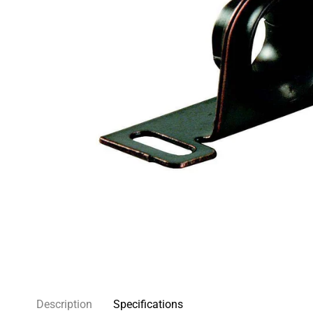
Description
Specifications