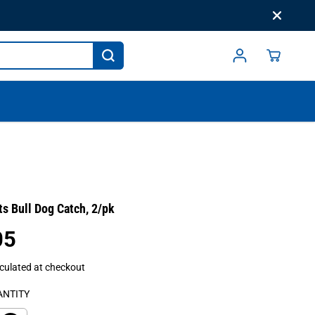
s Bull Dog Catch, 2/pk
05
culated at checkout
ANTITY