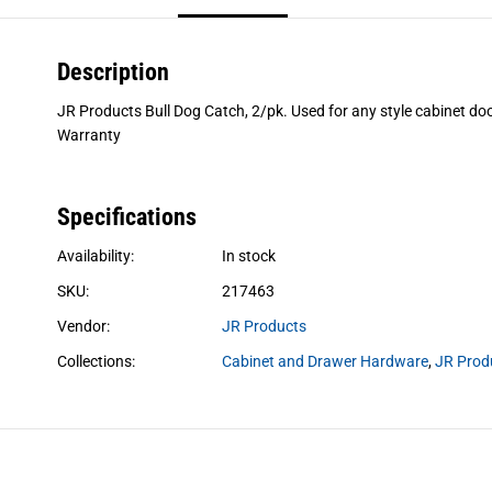
Description
JR Products Bull Dog Catch, 2/pk. Used for any style cabinet do
Warranty
Specifications
Availability:
In stock
SKU:
217463
Vendor:
JR Products
Collections:
Cabinet and Drawer Hardware
,
JR Prod