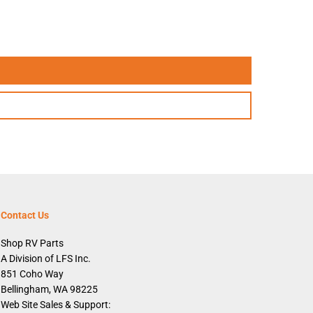
h
,
W
h
i
t
e
Contact Us
Shop RV Parts
A Division of LFS Inc.
851 Coho Way
Bellingham, WA 98225
Web Site Sales & Support: