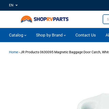
EN
SKIP TO CONTENT
Catalog
Shop by Brand
Contact Us
A
Home
›
JR Products 0630095 Magnetic Baggage Door Catch, Whit
SKIP TO PRODUCT
INFORMATION