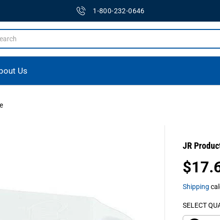
1-800-232-0646
bout Us
e
JR Produc
$17.
R
E
Shipping
cal
G
U
SELECT QU
L