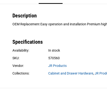
Description
OEM Replacement Easy operation and installation Premium high
Specifications
Availability:
In stock
SKU:
570560
Vendor:
JR Products
Collections:
Cabinet and Drawer Hardware
,
JR Prod