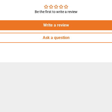
h
,
W
Be the first to write a review
h
i
t
e
Write a review
Ask a question