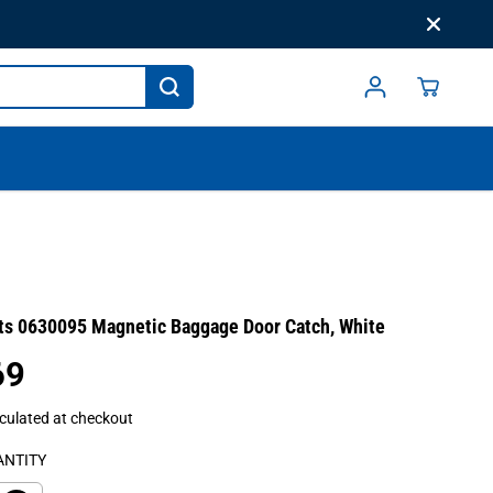
ts 0630095 Magnetic Baggage Door Catch, White
69
culated at checkout
ANTITY