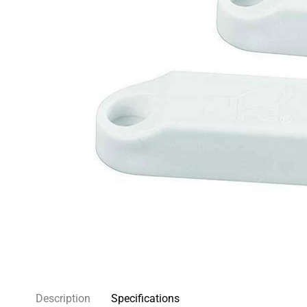
Description
Specifications