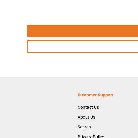
Customer Support
Contact Us
About Us
Search
Privacy Policy