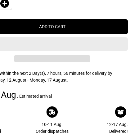
I
n
c
r
e
ADD TO CART
a
s
e
q
u
a
n
t
i
t
within the next
2 Day(s),
7 hours, 56 minutes
for delivery by
y
f
y, 12 August - Monday, 17 August
.
o
r
 Aug.
J
Estimated arrival
R
P
r
o
d
u
10-11 Aug.
12-17 Aug.
c
t
d
Order dispatches
Delivered!
s