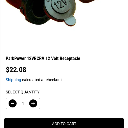
ParkPower 12VRCRV 12 Volt Receptacle
$22.08
R
E
Shipping
calculated at checkout
G
U
SELECT QUANTITY
L
A
D
I
e
n
R
c
c
P
r
r
e
e
R
ADD TO CART
a
a