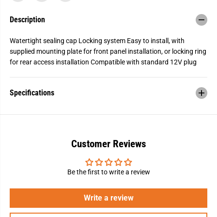
2
2
V
V
Description
o
o
l
l
t
t
Watertight sealing cap Locking system Easy to install, with
R
R
e
e
supplied mounting plate for front panel installation, or locking ring
c
c
for rear access installation Compatible with standard 12V plug
e
e
p
p
t
t
a
a
Specifications
c
c
l
l
e
e
Customer Reviews
Be the first to write a review
Write a review