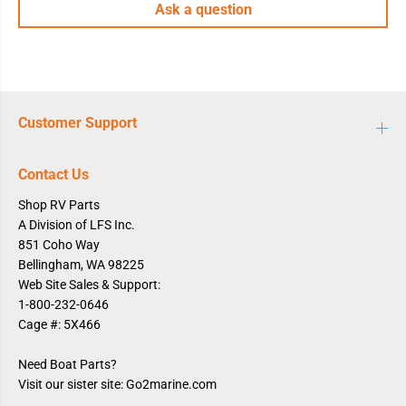
Ask a question
Customer Support
Contact Us
Shop RV Parts
A Division of LFS Inc.
851 Coho Way
Bellingham, WA 98225
Web Site Sales & Support:
1-800-232-0646
Cage #: 5X466
Need Boat Parts?
Visit our sister site: Go2marine.com