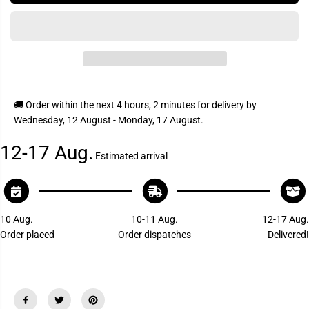
I
s
s
C
e
e
q
q
E
u
u
a
a
n
n
t
t
i
i
t
t
y
y
🚚 Order within the next
4 hours, 2 minutes
for delivery by
f
f
Wednesday, 12 August - Monday, 17 August
.
o
o
r
r
P
P
12-17 Aug.
a
a
Estimated arrival
r
r
k
k
P
P
o
o
w
w
e
e
10 Aug.
10-11 Aug.
12-17 Aug.
r
r
Order placed
Order dispatches
Delivered!
1
1
2
2
V
V
R
R
C
C
R
R
V
V
1
1