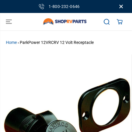
SKIP TO
1-800-232-0646
CONTENT
Home
›
ParkPower 12VRCRV 12 Volt Receptacle
SKIP TO
PRODUCT
INFORMATION