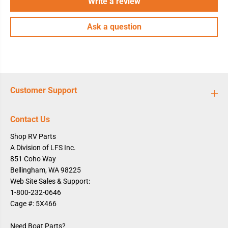
Write a review
Ask a question
Customer Support
Contact Us
Shop RV Parts
A Division of LFS Inc.
851 Coho Way
Bellingham, WA 98225
Web Site Sales & Support:
1-800-232-0646
Cage #: 5X466
Need Boat Parts?