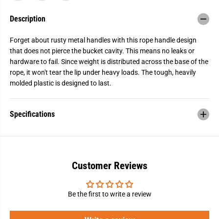
a
a
n
n
Description
d
d
l
l
e
e
Forget about rusty metal handles with this rope handle design
B
B
u
u
that does not pierce the bucket cavity. This means no leaks or
c
c
hardware to fail. Since weight is distributed across the base of the
k
k
rope, it won't tear the lip under heavy loads. The tough, heavily
e
e
t
t
molded plastic is designed to last.
,
,
5
5
G
G
a
a
Specifications
l
l
.
.
,
,
B
B
l
l
a
a
c
c
Customer Reviews
k
k
Be the first to write a review