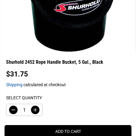
Shurhold 2452 Rope Handle Bucket, 5 Gal., Black
$31.75
R
E
Shipping
calculated at checkout
G
U
SELECT QUANTITY
L
A
D
I
e
n
R
c
c
P
r
r
e
e
R
ADD TO CART
a
a