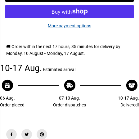
I
s
s
C
e
e
q
q
E
u
u
a
a
More payment options
n
n
t
t
i
i
t
t
y
y
🚚 Order within the next
17 hours, 35 minutes
for delivery by
f
f
Monday, 10 August - Monday, 17 August
.
o
o
r
r
S
S
10-17 Aug.
h
h
Estimated arrival
u
u
r
r
h
h
o
o
l
l
d
d
06 Aug.
07-10 Aug.
10-17 Aug.
2
2
Order placed
Order dispatches
Delivered!
4
4
5
5
2
2
R
R
o
o
p
p
e
e
H
H