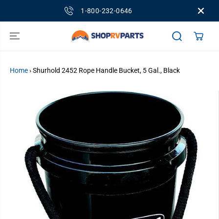
SKIP TO
1-800-232-0646
CONTENT
Home
›
Shurhold 2452 Rope Handle Bucket, 5 Gal., Black
SKIP TO
PRODUCT
INFORMATION