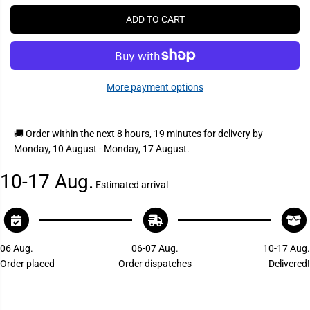
P
r
r
e
e
R
ADD TO CART
a
a
I
s
s
C
e
e
q
q
E
u
u
a
a
More payment options
n
n
t
t
i
i
t
t
y
y
🚚 Order within the next
8 hours, 19 minutes
for delivery by
f
f
Monday, 10 August - Monday, 17 August
.
o
o
r
r
S
S
10-17 Aug.
u
u
Estimated arrival
b
b
u
u
r
r
b
b
a
a
n
n
06 Aug.
06-07 Aug.
10-17 Aug.
6
6
Order placed
Order dispatches
Delivered!
2
2
7
7
9
9
A
A
A
A