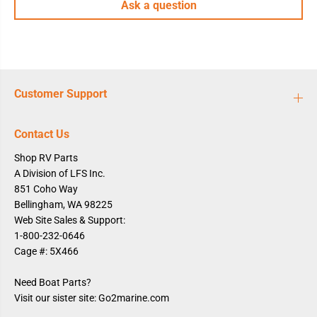
Ask a question
i
i
c
c
W
W
h
h
i
i
t
t
e
e
Customer Support
Contact Us
Shop RV Parts
A Division of LFS Inc.
851 Coho Way
Bellingham, WA 98225
Web Site Sales & Support:
1-800-232-0646
Cage #: 5X466
Need Boat Parts?
Visit our sister site: Go2marine.com