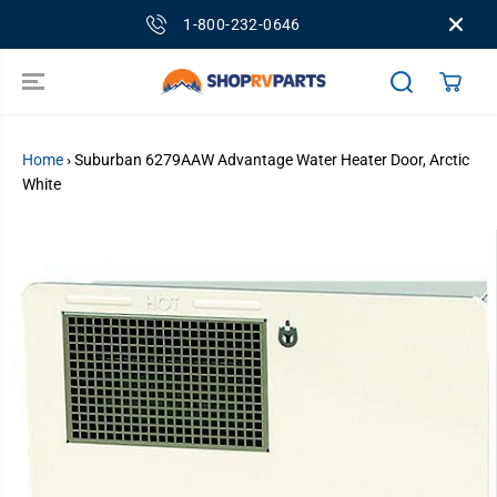
SKIP TO
1-800-232-0646
CONTENT
Home
›
Suburban 6279AAW Advantage Water Heater Door, Arctic
White
SKIP TO
PRODUCT
INFORMATION