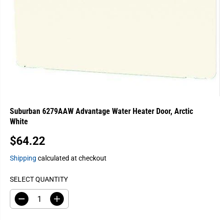
Suburban 6279AAW Advantage Water Heater Door, Arctic
White
$64.22
R
E
Shipping
calculated at checkout
G
U
SELECT QUANTITY
L
A
D
I
e
n
R
c
c