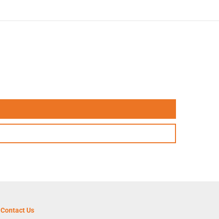
Contact Us