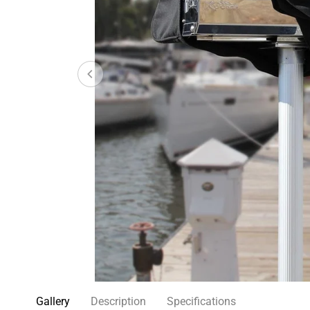
Gallery
Description
Specifications