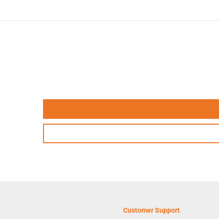
Customer Support