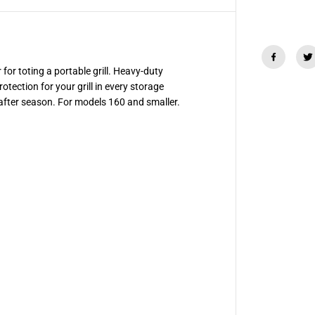
G
r
i
l
l
C
o
r for toting a portable grill. Heavy-duty
v
tection for your grill in every storage
e
r
after season. For models 160 and smaller.
/
T
o
t
e
f
o
r
S
m
a
l
l
G
r
i
l
l
s