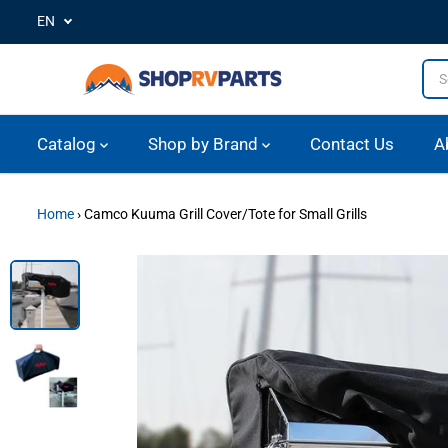
EN
SKIP TO CONTENT
Catalog
Shop by Brand
Contact Us
A
Home
›
Camco Kuuma Grill Cover/Tote for Small Grills
SKIP TO PRODUCT
INFORMATION