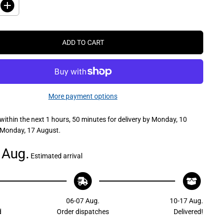
I
n
c
r
e
ADD TO CART
a
s
e
q
u
a
n
More payment options
t
i
t
within the next
1 hours, 50 minutes
for delivery by
Monday, 10
y
f
 Monday, 17 August
.
o
r
C
 Aug.
Estimated arrival
a
m
c
o
K
u
06-07 Aug.
10-17 Aug.
u
m
d
Order dispatches
Delivered!
a