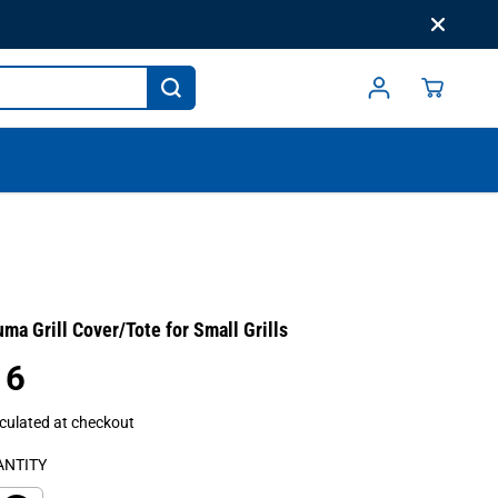
a Grill Cover/Tote for Small Grills
16
culated at checkout
ANTITY