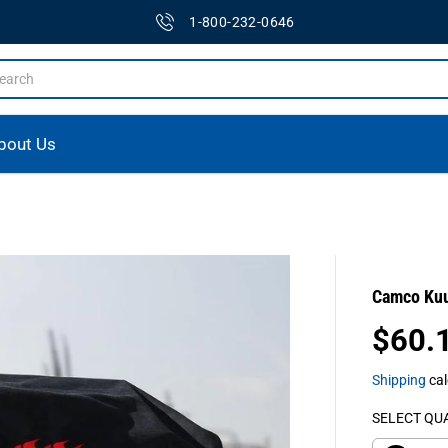
1-800-232-0646
bout Us
Camco Kuum
$60.
R
E
Shipping
cal
G
U
SELECT QU
L