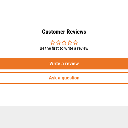
Customer Reviews
Be the first to write a review
Write a review
Ask a question