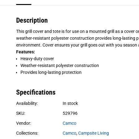
Description
This grill cover and tote is for use on a mounted grill as a cover o
weather-resistant polyester construction provides long-lasting pro
environment. Cover ensures your grill goes out with you season 
Features:
Heavy-duty cover
Weather-resistant polyester construction
Provides long-lasting protection
Specifications
Availability:
In stock
SKU:
529796
Vendor:
Camco
Collections:
Camco
,
Campsite Living