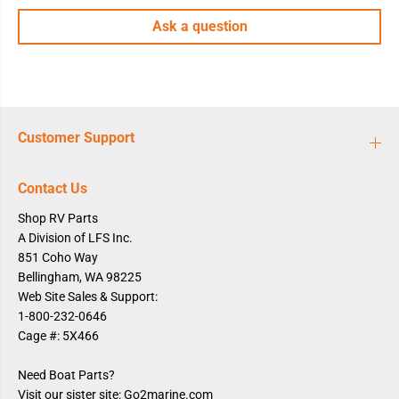
1
1
Ask a question
/
/
2
2
&
&
q
q
u
u
o
o
t
t
;
;
M
M
Customer Support
P
P
T
T
,
,
B
B
Contact Us
u
u
l
l
Shop RV Parts
k
k
A Division of LFS Inc.
851 Coho Way
Bellingham, WA 98225
Web Site Sales & Support:
1-800-232-0646
Cage #: 5X466
Need Boat Parts?
Visit our sister site: Go2marine.com