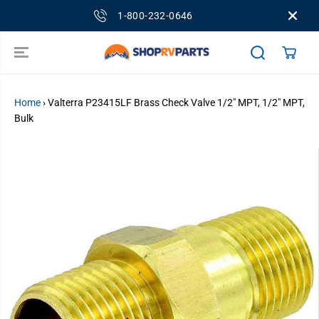
SKIP TO
1-800-232-0646
CONTENT
Home
›
Valterra P23415LF Brass Check Valve 1/2" MPT, 1/2" MPT,
Bulk
SKIP TO
PRODUCT
INFORMATION