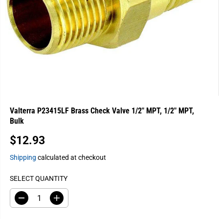
Valterra P23415LF Brass Check Valve 1/2" MPT, 1/2" MPT,
Bulk
$12.93
R
E
Shipping
calculated at checkout
G
U
SELECT QUANTITY
L
A
D
I
e
n
R
c
c