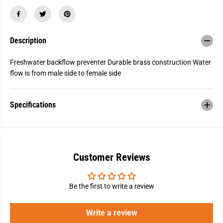
L
L
F
F
B
B
r
r
a
a
Description
s
s
s
s
C
C
Freshwater backflow preventer Durable brass construction Water
h
h
e
e
flow is from male side to female side
c
c
k
k
V
V
a
a
Specifications
l
l
v
v
e
e
1
1
/
/
2
2
&
&
Customer Reviews
q
q
u
u
o
o
t
t
Be the first to write a review
;
;
M
M
P
P
Write a review
T
T
,
,