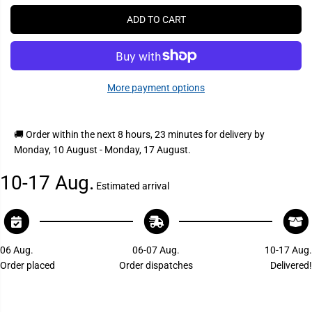
P
r
r
e
e
R
ADD TO CART
a
a
I
s
s
C
e
e
q
q
E
u
u
a
a
More payment options
n
n
t
t
i
i
t
t
y
y
🚚 Order within the next
8 hours, 23 minutes
for delivery by
f
f
Monday, 10 August - Monday, 17 August
.
o
o
r
r
V
V
10-17 Aug.
a
a
Estimated arrival
l
l
t
t
e
e
r
r
r
r
a
a
06 Aug.
06-07 Aug.
10-17 Aug.
P
P
Order placed
Order dispatches
Delivered!
2
2
3
3
4
4
1
1
5
5